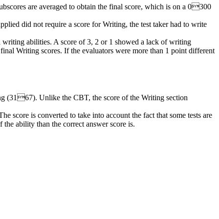
ubscores
are averaged to obtain the final score, which is on a 0300
plied did not require a score for Writing, the test taker had to write
 writing abilities. A score of 3, 2 or 1 showed a lack of writing
nal Writing scores. If the evaluators were more than 1 point different
g (3167). Unlike the CBT, the score of the Writing section
he score is converted to take into account the fact that some tests are
 the ability than the correct answer score is.