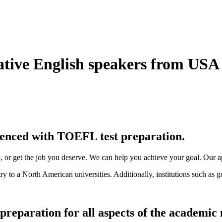
ative English speakers from US
rienced with TOEFL test preparation.
ce, or get the job you deserve. We can help you achieve your goal. Our a
 to a North American universities. Additionally, institutions such as g
preparation for all aspects of the academic