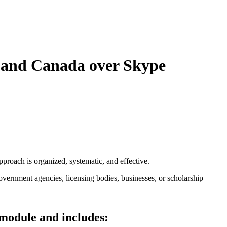
A and Canada over Skype
pproach is organized, systematic, and effective.
overnment agencies, licensing bodies, businesses, or scholarship
 module and includes: