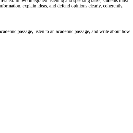
related. In two integrated listening and speaking tasks, students must
nformation, explain ideas, and defend opinions clearly, coherently,
n academic passage, listen to an academic passage, and write about how