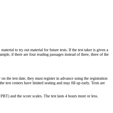
terial to try out material for future tests. If the test taker is given a
ple, if there are four reading passages instead of three, three of the
r on the test date, they must register in advance using the registration
he test centers have limited seating and may fill up early. Tests are
PBT) and the score scales. The test lasts 4 hours more or less.