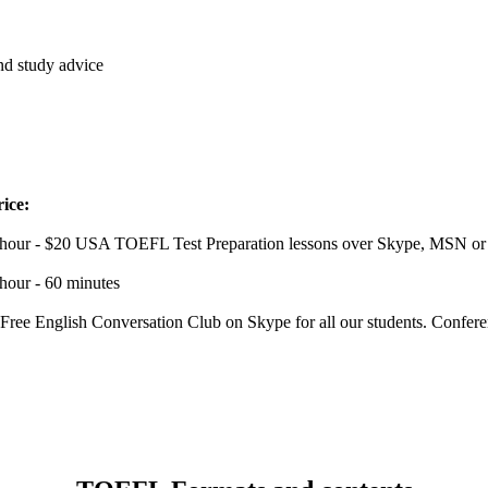
and study advice
rice:
 hour - $20 USA TOEFL Test Preparation lessons over Skype, MSN or Y
hour - 60 minutes
 Free English Conversation Club on Skype for all our students. Confe