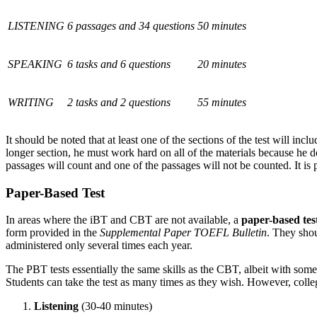
LISTENING
6 passages and 34 questions
50 minutes
SPEAKING
6 tasks and 6 questions
20 minutes
WRITING
2 tasks and 2 questions
55 minutes
It should be noted that at least one of the sections of the test will incl
longer section, he must work hard on all of the materials because he d
passages will count and one of the passages will not be counted. It is
Paper-Based Test
In areas where the
iBT
and CBT are not available, a
paper-based tes
form provided in the
Supplemental Paper TOEFL Bulletin
. They shou
administered only several times each year.
The PBT tests essentially the same skills as the CBT, albeit with some
Students can take the test as many times as they wish. However, colleg
Listening
(30-40 minutes)