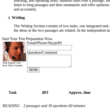
listening, and speaking tasks, students must read a passage, li
listen to long passages and then summarize and offer opinions 
and accurately.
Writing
The Writing Section consists of two tasks, one integrated task
the ideas in the two passages are related. In the independent ta
Task
iBT
Approx. time
READING
3 passages and 39 questions
60 minutes