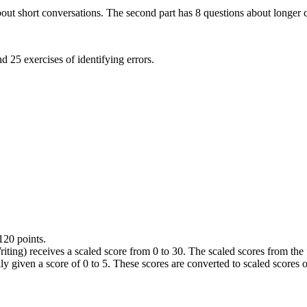
about short conversations. The second part has 8 questions about longer c
d 25 exercises of identifying errors.
120 points.
iting) receives a scaled score from 0 to 30. The scaled scores from the 
ally given a score of 0 to 5. These scores are converted to scaled scores o