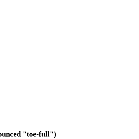
unced "toe-full")