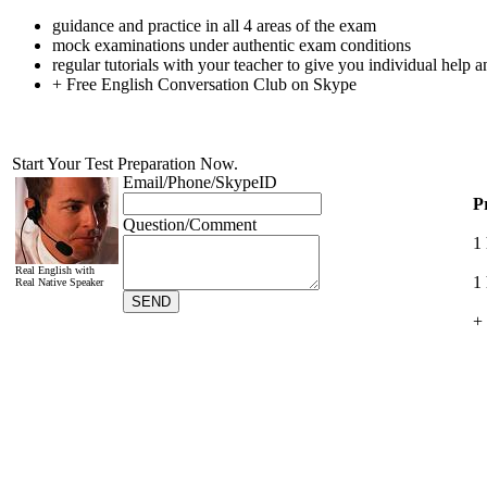
guidance and practice in all 4 areas of the exam
mock examinations under authentic exam conditions
regular tutorials with your teacher to give you individual help 
+ Free English Conversation Club on Skype
P
1
1 
+