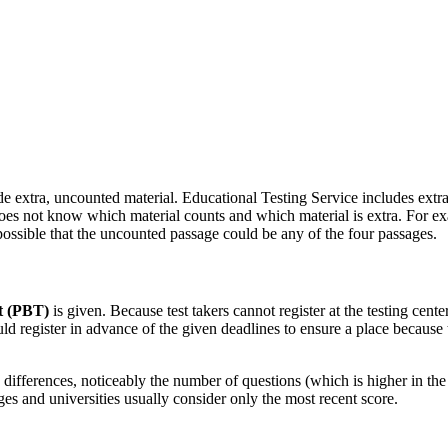
ude extra, uncounted material. Educational Testing Service includes extra ma
oes not know which material counts and which material is extra. For exam
 possible that the uncounted passage could be any of the four passages.
t (PBT)
is given. Because test takers cannot register at the testing cente
ld register in advance of the given deadlines to ensure a place because t
 differences, noticeably the number of questions (which is higher in the 
es and universities usually consider only the most recent score.