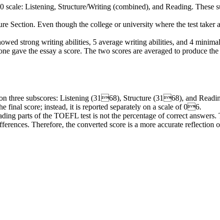
0 scale: Listening, Structure/Writing (combined), and
Reading
. These
s
re Section. Even though the college or university where the test taker ap
howed strong writing abilities, 5 average writing abilities, and 4 minimal
ne gave the essay a score. The two scores are averaged to produce the fi
on three
subscores
: Listening (3168), Structure (3168), and Readin
he final score; instead, it is reported separately on a scale of 06.
ading
parts of the TOEFL test is not the percentage of correct answers. T
fferences. Therefore, the converted score is a more accurate reflection of