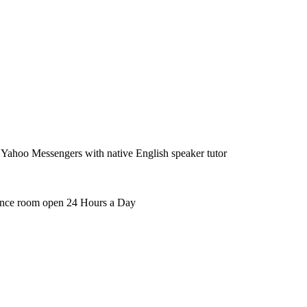
ahoo Messengers with native English speaker tutor
rence room open 24 Hours a Day