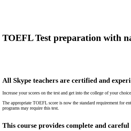
TOEFL Test preparation with n
All Skype teachers are certified and expe
Increase your scores on the test and get into the college of your choi
The appropriate TOEFL score is now the standard requirement for entry
programs may require this test.
This course provides complete and careful 