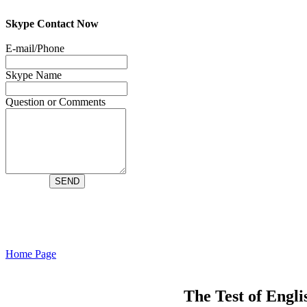
Skype Contact Now
Home Page
The Test of Engl