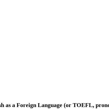
ish as a Foreign Language (or TOEFL, prono