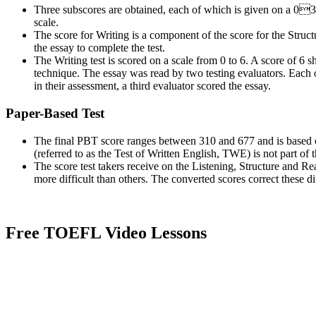
Three
subscores
are obtained, each of which is given on a 03
scale.
The score for Writing is a component of the score for the Structu
the essay to complete the test.
The Writing test is scored on a scale from 0 to 6. A score of 6 s
technique. The essay was read by two testing evaluators. Each o
in their assessment, a third evaluator scored the essay.
Paper-Based Test
The final PBT score ranges between 310 and 677 and is based 
(referred to as the Test of Written English, TWE) is not part of t
The score test takers receive on the Listening, Structure and
Re
more difficult than others. The converted scores correct these di
Free TOEFL Video Lessons