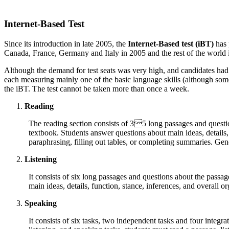
Internet-Based Test
Since its introduction in late 2005, the
Internet-Based test (
iBT
)
has 
Canada
,
France
,
Germany
and
Italy
in 2005 and the rest of the world 
Although the demand for test seats was very high, and candidates had to
each measuring mainly one of the basic language skills (although som
the
iBT
. The test cannot be taken more than once a week.
Reading
The reading section consists of 35 long passages and questio
textbook. Students answer questions about main ideas, details,
paraphrasing, filling out tables, or completing summaries. Gen
Listening
It consists of six long passages and questions about the passa
main ideas, details, function, stance, inferences, and overall or
Speaking
It consists of six tasks, two independent tasks and four integr