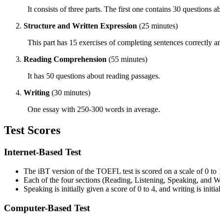
It consists of three parts. The first one contains 30 questions 
Structure and Written Expression
(25 minutes)
This part has 15 exercises of completing sentences correctly an
Reading Comprehension
(55 minutes)
It has 50 questions about reading passages.
Writing
(30 minutes)
One essay with 250-300 words in average.
Test Scores
Internet-Based Test
The
iBT
version of the TOEFL test is scored on a scale of 0 to 
Each of the four sections (
Reading
, Listening, Speaking, and Wr
Speaking is initially given a score of 0 to 4, and writing is initi
Computer-Based Test