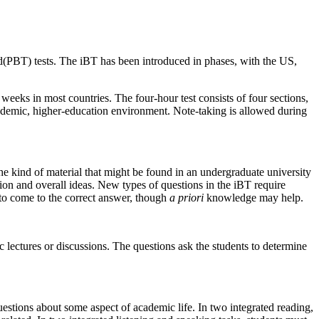
d(
PBT) tests. The
iBT
has been introduced in phases, with the
US
,
 weeks in most countries. The four-hour test consists of four sections,
cademic,
higher
-education environment. Note-taking is allowed during
e kind of material that might be found in an undergraduate university
tion and overall ideas. New types of questions in the
iBT
require
 to come to the correct answer, though
a priori
knowledge may help.
 lectures or discussions. The questions ask the students to determine
uestions about some aspect of academic life. In two integrated reading,