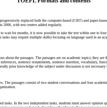
TOEFL Formats and contents
progressively replaced both the computer-based (CBT) and paper-
base
in 2006, with test centers added regularly.
 wait for months, it is now possible to take the test within one to four
e tasks may require multiple skills) focusing on language used in an a
ns about the passages. The passages are on academic topics; they are th
 inferences, sentence restatements, sentence insertion, vocabulary, func
erally prior knowledge of the subject under discussion is not necessary
ges. The passages consist of two student conversations and four academic
ganization.
ated tasks. In the two independent tasks, students must answer opinion q