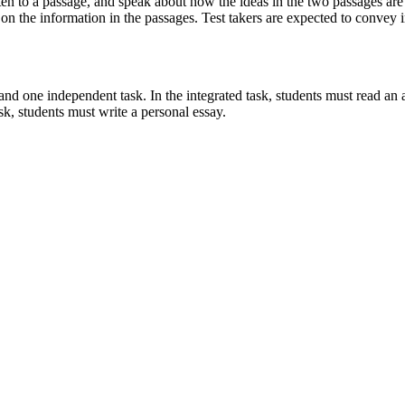
sten to a passage, and speak about how the ideas in the two passages are 
on the information in the passages. Test takers are expected to convey i
 and one independent task. In the integrated task, students must read a
sk, students must write a personal essay.