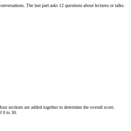
onversations. The last part asks 12 questions about lectures or talks.
four sections are added together to determine the overall score.
f 0 to 30.