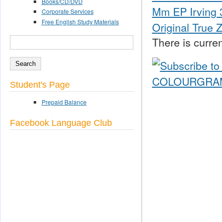
Books/CD/DVD
Mm EP Irving 3
Corporate Services
Free English Study Materials
Original True 
There is curren
SEARCH
Search form
Student's Page
Prepaid Balance
Facebook Language Club