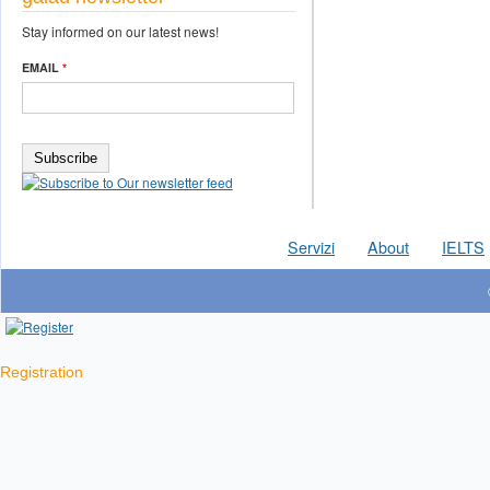
Stay informed on our latest news!
EMAIL
*
Servizi
About
IELTS
Registration