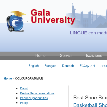
Jump to Content
LINGUE con madr
Home
Servizi
Iscrizione
English
Français
Deutsch
Ελληνικά
עבר
Home
» COLOURGRAMMAR
You are here
Prezzi
Device Recommendations
Best Shoe Bra
Partner Opportunities
Policy
Basketball Sho