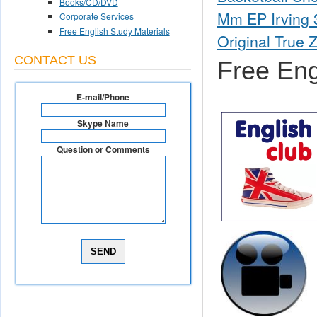
Books/CD/DVD
Mm EP Irving 3
Corporate Services
Free English Study Materials
Original True 
CONTACT US
Free Eng
E-mail/Phone
Skype Name
Question or Comments