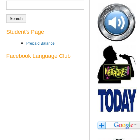
SEARCH
Search form
Student's Page
Prepaid Balance
Facebook Language Club