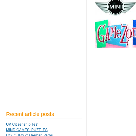
Recent article posts
UK Citizenship Test
MIND GAMES. PUZZLES
COLOURS of German Verbs.