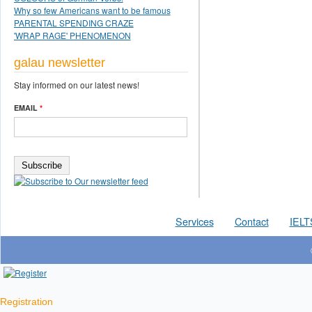
Why so few Americans want to be famous
PARENTAL SPENDING CRAZE
'WRAP RAGE' PHENOMENON
galau newsletter
Stay informed on our latest news!
EMAIL
*
Services
Contact
IELT
Registration