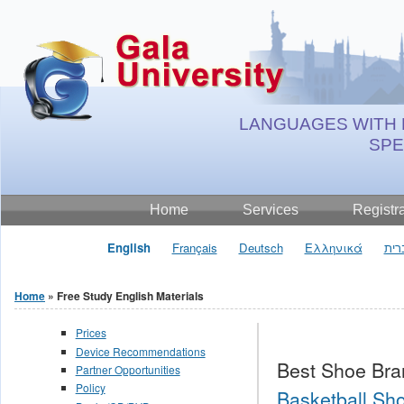
Jump to Content
LANGUAGES WITH 
SP
Home
Services
Registr
English
Français
Deutsch
Ελληνικά
עבר
Home
» Free Study English Materials
You are here
Prices
Device Recommendations
Best Shoe Bra
Partner Opportunities
Policy
Basketball Sho