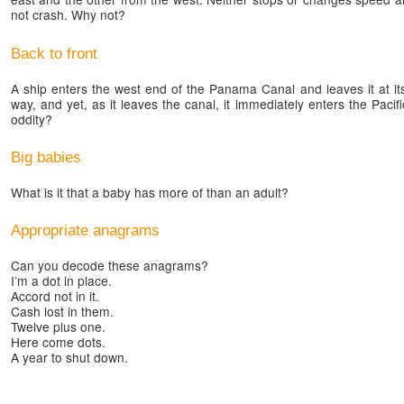
not crash. Why not?
Back to front
A ship enters the west end of the Panama Canal and leaves it at its
way, and yet, as it leaves the canal, it immediately enters the Pac
oddity?
Big babies
What is it that a baby has more of than an adult?
Appropriate anagrams
Can you decode these anagrams?
I’m a dot in place.
Accord not in it.
Cash lost in them.
Twelve plus one.
Here come dots.
A year to shut down.