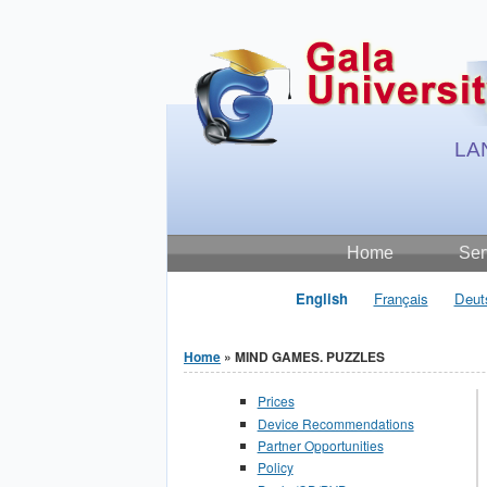
Jump to Content
LA
Home
Ser
English
Français
Deut
Home
» MIND GAMES. PUZZLES
You are here
Prices
Device Recommendations
Partner Opportunities
Policy