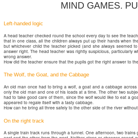
MIND GAMES. P
Left-handed logic
A head teacher checked round the school every day to see the teach
that in one class, all the children always put up their hands when th
but whichever child the teacher picked (and she always seemed to a
answer right. The head teacher was rightly suspicious, particularly
wrong answer.
How did the teacher ensure that the pupils got the right answer to t
The Wolf, the Goat, and the Cabbage
An old man once had to bring a wolf, a goat and a cabbage across t
only the old man and one of his loads at a time. The other two subje
had to take good care of them, since the wolf would like to eat a go
appeared to regale itself with a tasty cabbage.
How can he bring all three safely to the other side of the river witho
On the right track
A single train track runs through a tunnel. One afternoon, two trains
east and the other from the west. Neither stops or changes speed an