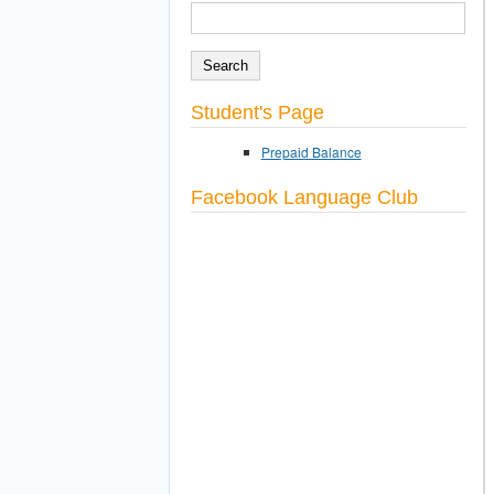
SEARCH
Search form
Student's Page
Prepaid Balance
Facebook Language Club