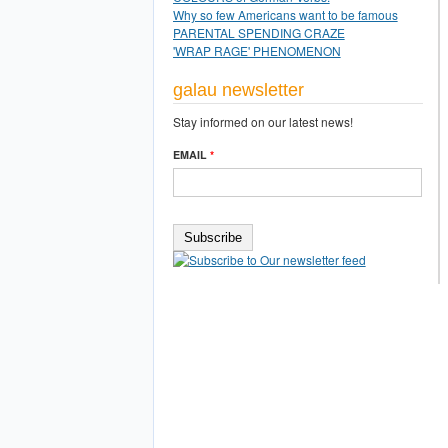
Why so few Americans want to be famous
PARENTAL SPENDING CRAZE
'WRAP RAGE' PHENOMENON
galau newsletter
Stay informed on our latest news!
EMAIL
*