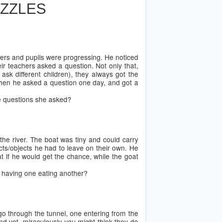
UZZLES
ers and pupils were progressing. He noticed
eir teachers asked a question. Not only that,
sk different children), they always got the
 when he asked a question one day, and got a
he questions she asked?
he river. The boat was tiny and could carry
cts/objects he had to leave on their own. He
at if he would get the chance, while the goat
ut having one eating another?
 go through the tunnel, one entering from the
d yet, miraculously you might think they do