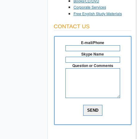
Books/CD/DVD
Corporate Services
Free English Study Materials
CONTACT US
E-mail/Phone
Skype Name
Question or Comments