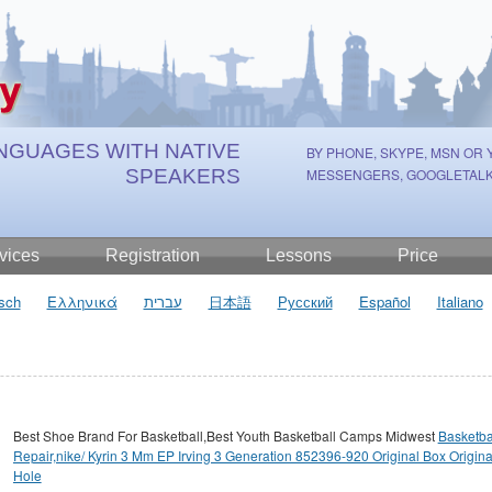
NGUAGES WITH NATIVE
BY PHONE, SKYPE, MSN OR
SPEAKERS
MESSENGERS, GOOGLETALK
vices
Registration
Lessons
Price
sch
Ελληνικά
עברית
日本語
Русский
Español
Italiano
Best Shoe Brand For Basketball,Best Youth Basketball Camps Midwest
Basketba
Repair,nike/ Kyrin 3 Mm EP Irving 3 Generation 852396-920 Original Box Origina
Hole