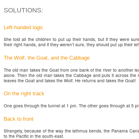
SOLUTIONS:
Left-handed logic
She told all the children to put up their hands, but if they were s
their right hands, and if they weren’t sure, they should put up their le
The Wolf, the Goat, and the Cabbage
The old man takes the Goat from one bank of the river to another l
alone. Then the old man takes the Cabbage and puts it across the r
leaves the Goat and takes the Wolf. He returns and takes the Goat!
On the right track
One goes through the tunnel at 1 pm. The other goes through at 5 p
Back to front
Strangely, because of the way the isthmus bends, the Panama Canal
to the Pacific in the south-east.