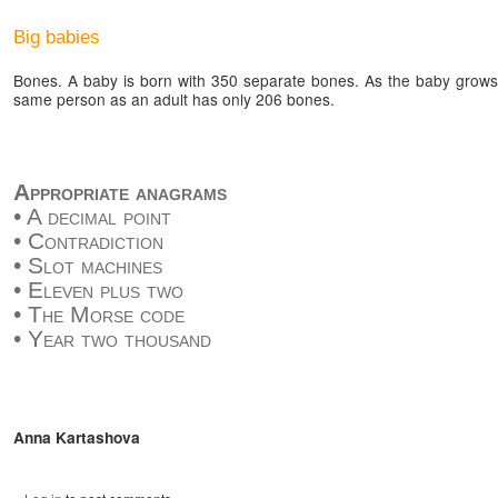
Big babies
Bones. A baby is born with 350 separate bones. As the baby grows,
same person as an adult has only 206 bones.
Appropriate anagrams
• A decimal point
• Contradiction
• Slot machines
• Eleven plus two
• The Morse code
• Year two thousand
Anna Kartashova