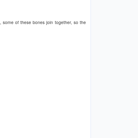
 some of these bones join together, so the