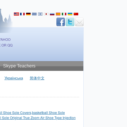
 YAHOO
 OR QQ
Skype Teachers
Українська
简体中文
ll Shoe Sole Covers,basketball Shoe Sole
l Sole Original True Zoom Air Shoe Type Injection