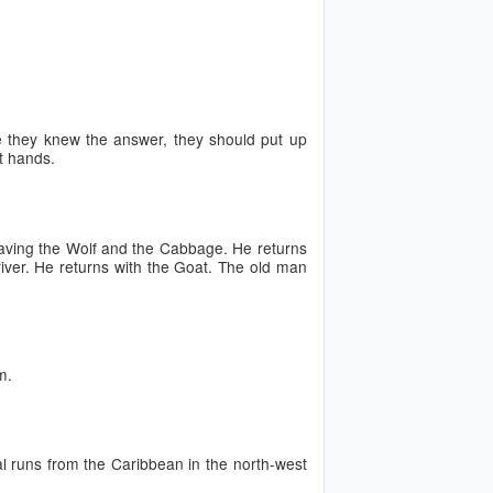
ure they knew the answer, they should put up
ft hands.
eaving the Wolf and the Cabbage. He returns
iver. He returns with the Goat. The old man
m.
 runs from the Caribbean in the north-west