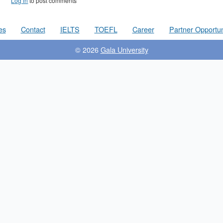
Log in
to post comments
es
Contact
IELTS
TOEFL
Career
Partner Opportun
© 2026
Gala University