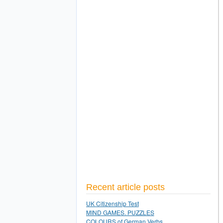
Recent article posts
UK Citizenship Test
MIND GAMES. PUZZLES
COLOURS of German Verbs.