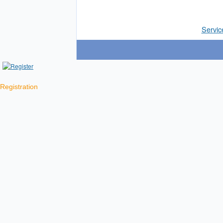
Servic
Registration