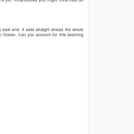
 east end. It sails straight ahead the whole
ific Ocean. Can you account for this seeming