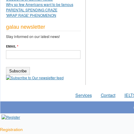
Why so few Americans want to be famous
PARENTAL SPENDING CRAZE
'WRAP RAGE' PHENOMENON
galau newsletter
Stay informed on our latest news!
EMAIL
*
Services
Contact
IELT
Registration