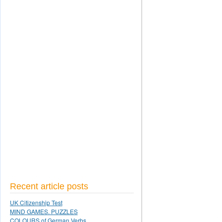
Recent article posts
UK Citizenship Test
MIND GAMES. PUZZLES
COLOURS of German Verbs.