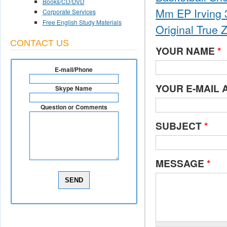
Books/CD/DVD
Mm EP Irving 3
Corporate Services
Free English Study Materials
Original True 
CONTACT US
YOUR NAME
*
E-mail/Phone
YOUR E-MAIL
Skype Name
Question or Comments
SUBJECT
*
MESSAGE
*