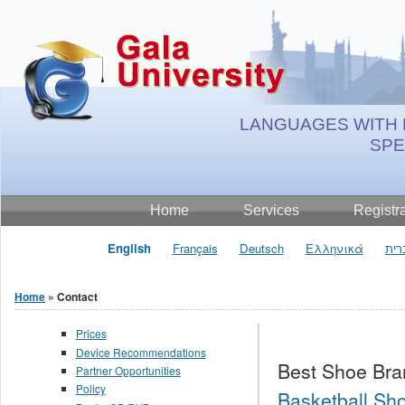
Jump to Content
LANGUAGES WITH 
SP
Home
Services
Registr
English
Français
Deutsch
Ελληνικά
עבר
Home
» Contact
You are here
Prices
Device Recommendations
Best Shoe Bra
Partner Opportunities
Policy
Basketball Sho