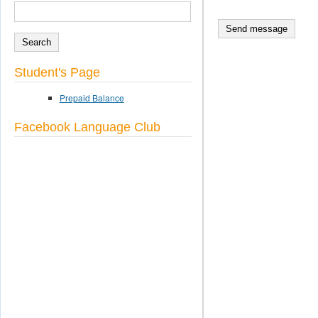
SEARCH
Search form
Student's Page
Prepaid Balance
Facebook Language Club