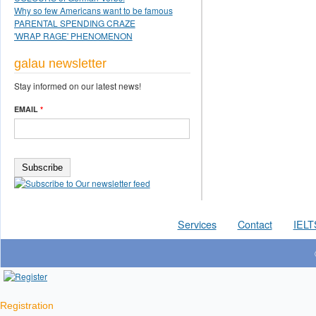
Why so few Americans want to be famous
PARENTAL SPENDING CRAZE
'WRAP RAGE' PHENOMENON
galau newsletter
Stay informed on our latest news!
EMAIL
*
Services
Contact
IELT
Registration