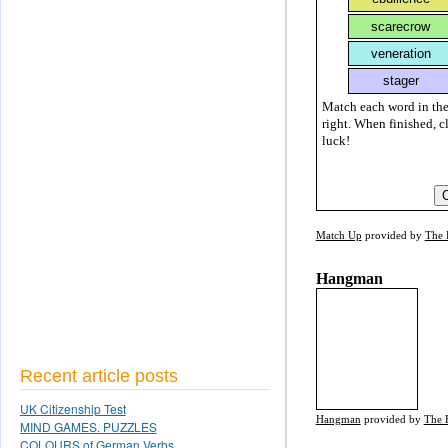
Match each word in the
right. When finished, c
luck!
Match Up
provided by
The 
Hangman
Recent article posts
UK Citizenship Test
Hangman
provided by
The 
MIND GAMES. PUZZLES
COLOURS of German Verbs.