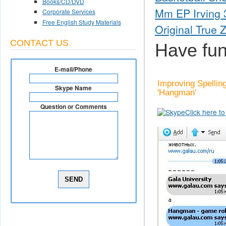
Books/CD/DVD
Mm EP Irving 3
Corporate Services
Free English Study Materials
Original True 
CONTACT US
Have fun
E-mail/Phone
Improving Spellin
Skype Name
'Hangman'
Question or Comments
Click here t