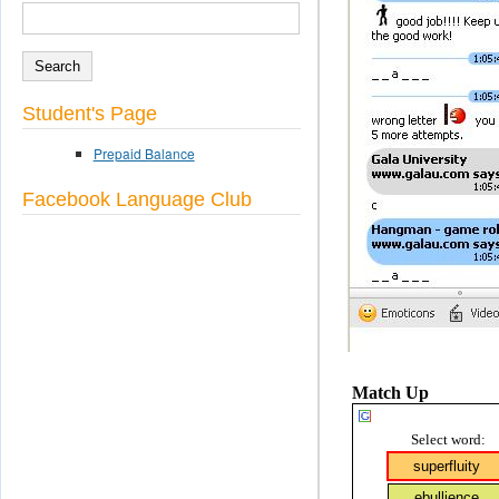
SEARCH
Search form
Student's Page
Prepaid Balance
Facebook Language Club
Match Up
Select word: