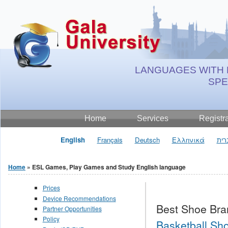
Jump to Content
LANGUAGES WITH 
SP
Home
Services
Registr
English
Français
Deutsch
Ελληνικά
עבר
Home
» ESL Games, Play Games and Study English language
You are here
Prices
Device Recommendations
Best Shoe Bra
Partner Opportunities
Policy
Basketball Sho