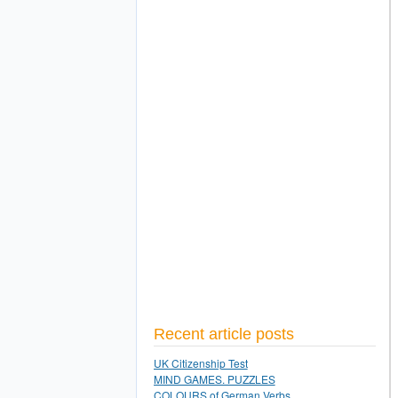
Recent article posts
UK Citizenship Test
MIND GAMES. PUZZLES
COLOURS of German Verbs.