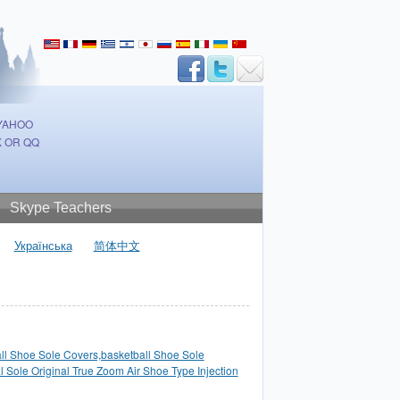
 YAHOO
 OR QQ
Skype Teachers
Українська
简体中文
ll Shoe Sole Covers,basketball Shoe Sole
l Sole Original True Zoom Air Shoe Type Injection