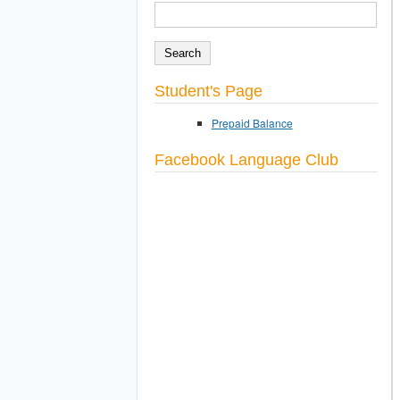
SEARCH
Search form
Student's Page
Prepaid Balance
Facebook Language Club