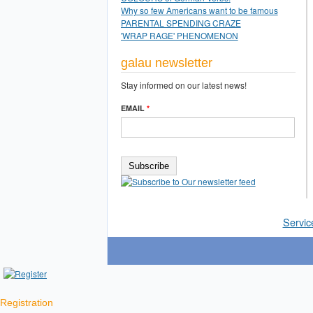
Why so few Americans want to be famous
PARENTAL SPENDING CRAZE
'WRAP RAGE' PHENOMENON
galau newsletter
Stay informed on our latest news!
EMAIL
*
Servic
Registration