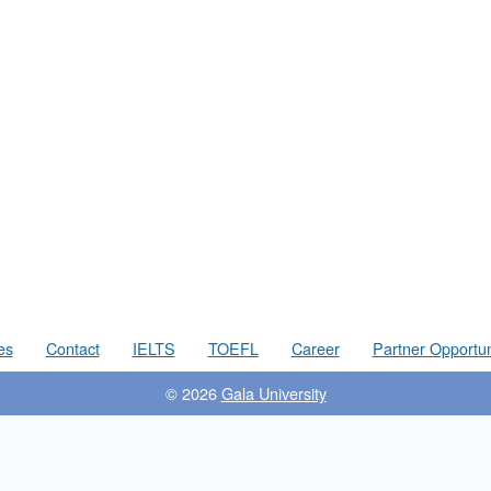
es
Contact
IELTS
TOEFL
Career
Partner Opportun
© 2026
Gala University