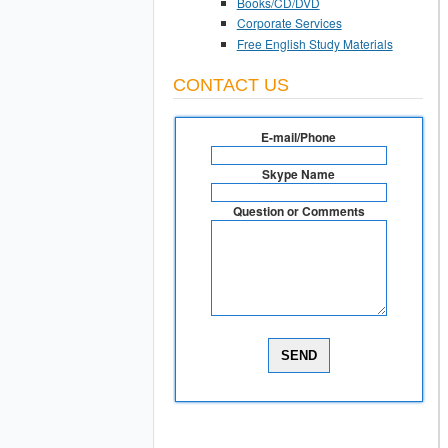
Books/CD/DVD
Corporate Services
Free English Study Materials
CONTACT US
E-mail/Phone
Skype Name
Question or Comments