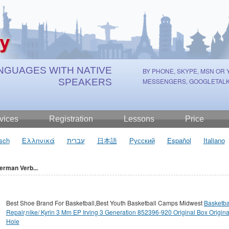
NGUAGES WITH NATIVE
BY PHONE, SKYPE, MSN OR
SPEAKERS
MESSENGERS, GOOGLETALK
vices
Registration
Lessons
Price
sch
Ελληνικά
עברית
日本語
Русский
Español
Italiano
erman Verb...
Best Shoe Brand For Basketball,Best Youth Basketball Camps Midwest
Basketba
Repair,nike/ Kyrin 3 Mm EP Irving 3 Generation 852396-920 Original Box Origina
Hole